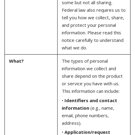
some but not all sharing.
Federal law also requires us to
tell you how we collect, share,
and protect your personal
information. Please read this
notice carefully to understand
what we do.
What?
The types of personal
information we collect and
share depend on the product
or service you have with us.
This information can include:
•
Identifiers and contact
information
(e.g., name,
email, phone numbers,
address).
•
Application/request