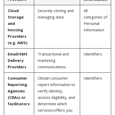
Cloud
Securely storing and
All
Storage
managing data
categories of
and
Personal
Hosting
Information
Providers
(e.g. AWS)
Email/SMS
Transactional and
Identifiers
Delivery
marketing
Providers
communications
Consumer
Obtain consumer
Identifiers
Reporting
report information to
Agencies
verify identity,
(CRAs) or
assess eligibility, and
facilitators
determine which
services/offers you