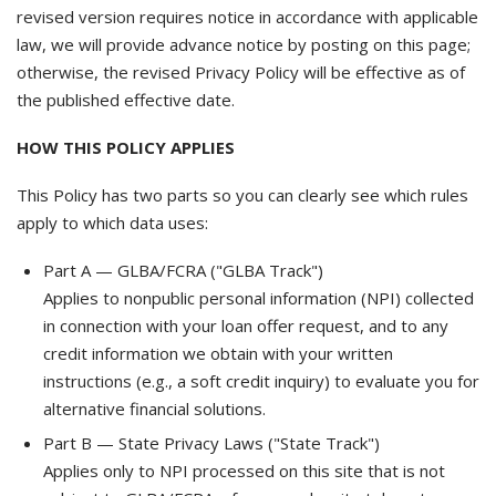
revised version requires notice in accordance with applicable
law, we will provide advance notice by posting on this page;
otherwise, the revised Privacy Policy will be effective as of
the published effective date.
HOW THIS POLICY APPLIES
This Policy has two parts so you can clearly see which rules
apply to which data uses:
Part A — GLBA/FCRA ("GLBA Track")
Applies to nonpublic personal information (NPI) collected
in connection with your loan offer request, and to any
credit information we obtain with your written
instructions (e.g., a soft credit inquiry) to evaluate you for
alternative financial solutions.
Part B — State Privacy Laws ("State Track")
Applies only to NPI processed on this site that is not