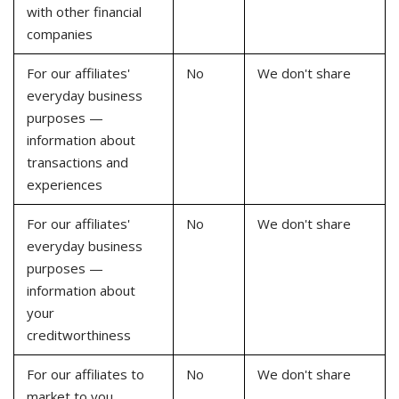
with other financial
companies
For our affiliates'
No
We don't share
everyday business
purposes —
information about
transactions and
experiences
For our affiliates'
No
We don't share
everyday business
purposes —
information about
your
creditworthiness
For our affiliates to
No
We don't share
market to you