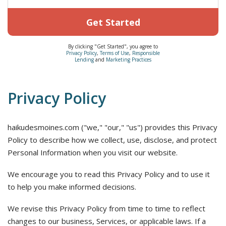
Get Started
By clicking "Get Started", you agree to
Privacy Policy
,
Terms of Use
,
Responsible
Lending
and
Marketing Practices
Privacy Policy
haikudesmoines.com ("we," "our," "us") provides this Privacy
Policy to describe how we collect, use, disclose, and protect
Personal Information when you visit our website.
We encourage you to read this Privacy Policy and to use it
to help you make informed decisions.
We revise this Privacy Policy from time to time to reflect
changes to our business, Services, or applicable laws. If a