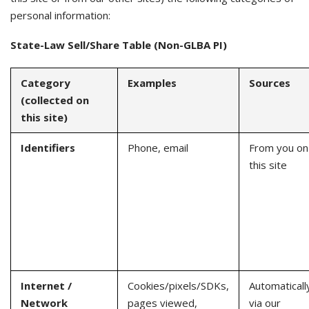
personal information:
State-Law Sell/Share Table (Non-GLBA PI)
Category
Examples
Sources
(collected on
this site)
Identifiers
Phone, email
From you on
this site
Internet /
Cookies/pixels/SDKs,
Automaticall
Network
pages viewed,
via our