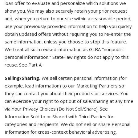
loan offer to evaluate and personalize which solutions we
show you. We may also securely retain your prior request
and, when you return to our site within a reasonable period,
use your previously provided information to help you quickly
obtain updated offers without requiring you to re-enter the
same information, unless you choose to stop this feature.
We treat all such reused information as GLBA "nonpublic
personal information." State-law rights do not apply to this
reuse. See Part A.
Selling/Sharing.
We sell certain personal information (for
example, lead information) to our Marketing Partners so
they can contact you about their products or services. You
can exercise your right to opt out of sale/sharing at any time
via Your Privacy Choices (Do Not Sell/Share). See
Information Sold to or Shared with Third Parties for
categories and recipients. We do not sell or share Personal
Information for cross-context behavioral advertising.