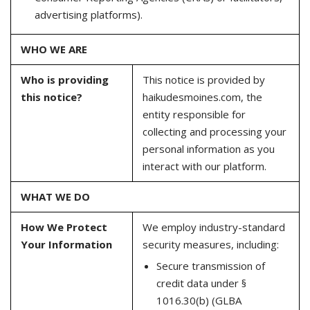
advertising platforms).
WHO WE ARE
Who is providing
This notice is provided by
this notice?
haikudesmoines.com, the
entity responsible for
collecting and processing your
personal information as you
interact with our platform.
WHAT WE DO
How We Protect
We employ industry-standard
Your Information
security measures, including:
Secure transmission of
credit data under §
1016.30(b) (GLBA