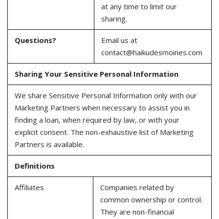
at any time to limit our
sharing.
Questions?
Email us at
contact@haikudesmoines.com
Sharing Your Sensitive Personal Information
We share Sensitive Personal Information only with our
Marketing Partners when necessary to assist you in
finding a loan, when required by law, or with your
explicit consent. The non-exhaustive list of Marketing
Partners is available.
Definitions
Affiliates
Companies related by
common ownership or control.
They are non-financial