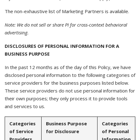
The non-exhaustive list of Marketing Partners is available.
Note: We do not sell or share PI for cross-context behavioral
advertising.
DISCLOSURES OF PERSONAL INFORMATION FOR A
BUSINESS PURPOSE
In the past 12 months as of the day of this Policy, we have
disclosed personal information to the following categories of
service providers for the business purposes listed below.
These service providers do not use personal information for
their own purposes; they only process it to provide tools
and services to us.
Categories
Business Purpose
Categories
of Service
for Disclosure
of Personal
Providers
Information