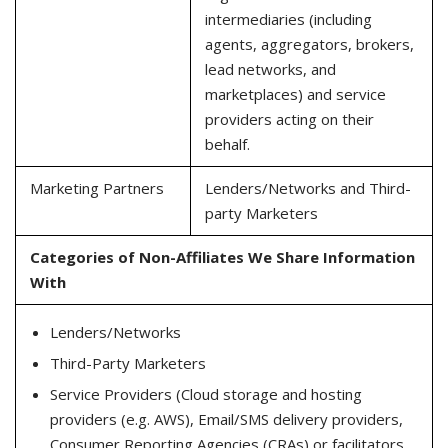
intermediaries (including
agents, aggregators, brokers,
lead networks, and
marketplaces) and service
providers acting on their
behalf.
Marketing Partners
Lenders/Networks and Third-
party Marketers
Categories of Non-Affiliates We Share Information
With
Lenders/Networks
Third-Party Marketers
Service Providers (Cloud storage and hosting
providers (e.g. AWS), Email/SMS delivery providers,
Consumer Reporting Agencies (CRAs) or facilitators,