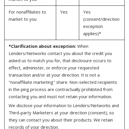
For nonaffiliates to
Yes
Yes
market to you
(consent/direction
exception
applies)*
*Clarification about exception:
When
Lenders/Networks contact you about the credit you
asked us to match you for, that disclosure occurs to
effect, administer, or enforce your requested
transaction and/or at your direction. It is not a
"nonaffiliate marketing" share. Non-selected recipients
in the ping process are contractually prohibited from
contacting you and must not retain your information.
We disclose your information to Lenders/Networks and
Third-party Marketers at your direction (consent), so
they can contact you about their products. We retain
records of your direction.