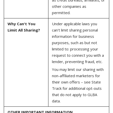
other companies as
permitted.
Why Can't You
Under applicable laws you
Limit All Sharing?
can't limit sharing personal
information for business
purposes, such as but not
limited to: processing your
request to connect you with a
lender, preventing fraud, etc.
You may limit our sharing with
non-affiliated marketers for
their own offers – see State
Track for additional opt-outs
that do not apply to GLBA
data.
OTHER IMPORTANT INFORMATION