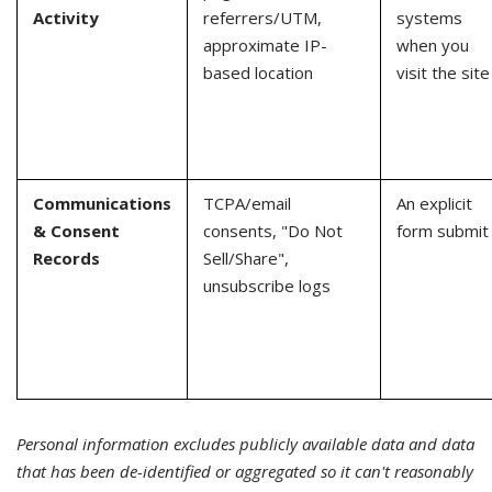
Activity
referrers/UTM,
systems
approximate IP-
when you
based location
visit the site
Communications
TCPA/email
An explicit
& Consent
consents, "Do Not
form submit
Records
Sell/Share",
unsubscribe logs
Personal information excludes publicly available data and data
that has been de-identified or aggregated so it can't reasonably