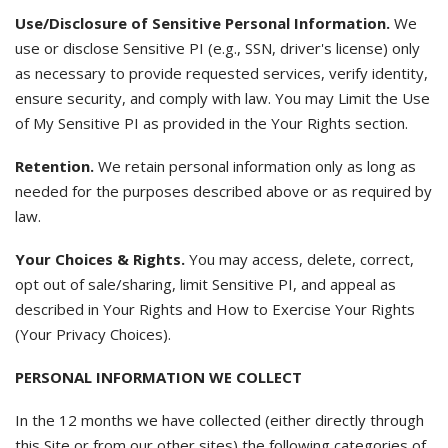
Use/Disclosure of Sensitive Personal Information.
We
use or disclose Sensitive PI (e.g., SSN, driver's license) only
as necessary to provide requested services, verify identity,
ensure security, and comply with law. You may Limit the Use
of My Sensitive PI as provided in the Your Rights section.
Retention.
We retain personal information only as long as
needed for the purposes described above or as required by
law.
Your Choices & Rights.
You may access, delete, correct,
opt out of sale/sharing, limit Sensitive PI, and appeal as
described in Your Rights and How to Exercise Your Rights
(Your Privacy Choices).
PERSONAL INFORMATION WE COLLECT
In the 12 months we have collected (either directly through
this Site or from our other sites) the following categories of