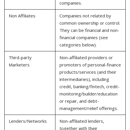
companies.
Non Affiliates
Companies not related by
common ownership or control.
They can be financial and non-
financial companies (see
categories below).
Third-party
Non-affiliated providers or
Marketers
promoters of personal-finance
products/services (and their
intermediaries), including
credit, banking/fintech, credit-
monitoring/builder/education
or repair, and debt-
management/relief offerings.
Lenders/Networks
Non-affiliated lenders,
together with their