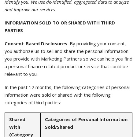
identify you. We use de-identified, aggregated data to analyze
and improve our services.
INFORMATION SOLD TO OR SHARED WITH THIRD
PARTIES
Consent-Based Disclosures.
By providing your consent,
you authorize us to sell and share the personal information
you provide with Marketing Partners so we can help you find
a personal finance related product or service that could be
relevant to you.
In the past 12 months, the following categories of personal
information were sold or shared with the following
categories of third parties:
Shared
Categories of Personal Information
With
Sold/Shared
(Category