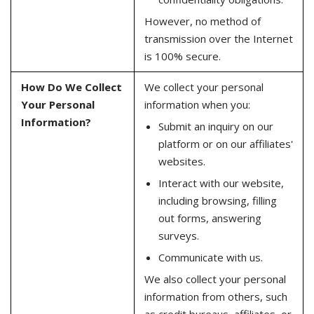
However, no method of
transmission over the Internet
is 100% secure.
How Do We Collect
We collect your personal
Your Personal
information when you:
Information?
Submit an inquiry on our
platform or on our affiliates'
websites.
Interact with our website,
including browsing, filling
out forms, answering
surveys.
Communicate with us.
We also collect your personal
information from others, such
as credit bureaus, affiliates, or