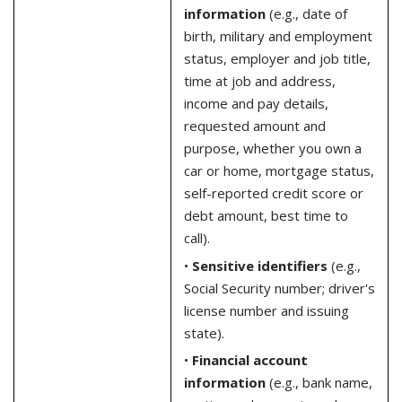
information
(e.g., date of
birth, military and employment
status, employer and job title,
time at job and address,
income and pay details,
requested amount and
purpose, whether you own a
car or home, mortgage status,
self-reported credit score or
debt amount, best time to
call).
•
Sensitive identifiers
(e.g.,
Social Security number; driver's
license number and issuing
state).
•
Financial account
information
(e.g., bank name,