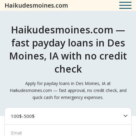
Haikudesmoines.com
Haikudesmoines.com —
fast payday loans in Des
Moines, IA with no credit
check
Apply for payday loans in Des Moines, IA at
Haikudesmoines.com — fast approval, no credit check, and
quick cash for emergency expenses.