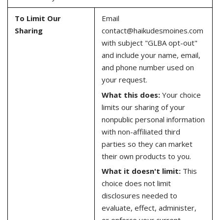
To Limit Our
Email
Sharing
contact@haikudesmoines.com
with subject "GLBA opt-out"
and include your name, email,
and phone number used on
your request.
What this does:
Your choice
limits our sharing of your
nonpublic personal information
with non-affiliated third
parties so they can market
their own products to you.
What it doesn't limit:
This
choice does not limit
disclosures needed to
evaluate, effect, administer,