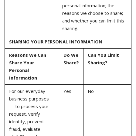
personal information; the
reasons we choose to share;
and whether you can limit this
sharing.
SHARING YOUR PERSONAL INFORMATION
Reasons We Can
Do We
Can You Limit
Share Your
Share?
Sharing?
Personal
Information
For our everyday
Yes
No
business purposes
— to process your
request, verify
identity, prevent
fraud, evaluate