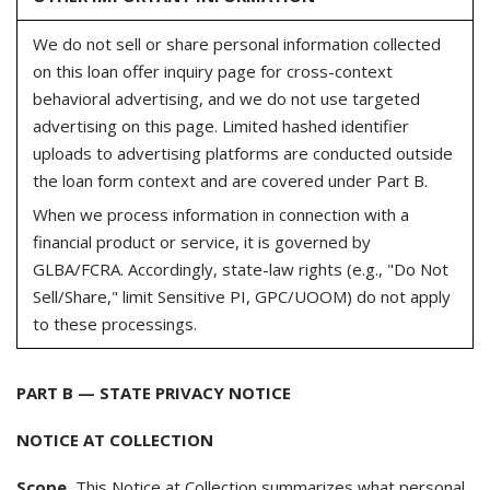
We do not sell or share personal information collected
on this loan offer inquiry page for cross-context
behavioral advertising, and we do not use targeted
advertising on this page. Limited hashed identifier
uploads to advertising platforms are conducted outside
the loan form context and are covered under Part B.
When we process information in connection with a
financial product or service, it is governed by
GLBA/FCRA. Accordingly, state-law rights (e.g., "Do Not
Sell/Share," limit Sensitive PI, GPC/UOOM) do not apply
to these processings.
PART B — STATE PRIVACY NOTICE
NOTICE AT COLLECTION
Scope.
This Notice at Collection summarizes what personal