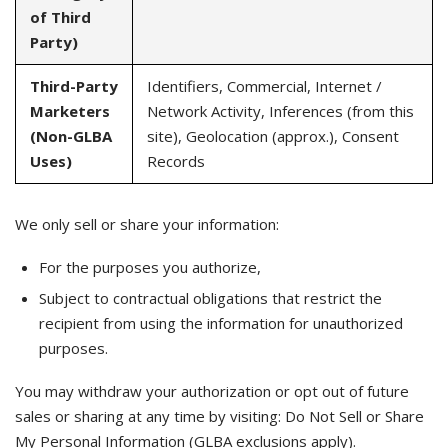
of Third
Party)
Third-Party
Identifiers, Commercial, Internet /
Marketers
Network Activity, Inferences (from this
(Non-GLBA
site), Geolocation (approx.), Consent
Uses)
Records
We only sell or share your information:
For the purposes you authorize,
Subject to contractual obligations that restrict the
recipient from using the information for unauthorized
purposes.
You may withdraw your authorization or opt out of future
sales or sharing at any time by visiting: Do Not Sell or Share
My Personal Information (GLBA exclusions apply).