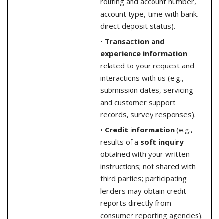
routing and account number,
account type, time with bank,
direct deposit status).
•
Transaction and
experience information
related to your request and
interactions with us (e.g.,
submission dates, servicing
and customer support
records, survey responses).
•
Credit information
(e.g.,
results of a
soft inquiry
obtained with your written
instructions; not shared with
third parties; participating
lenders may obtain credit
reports directly from
consumer reporting agencies).