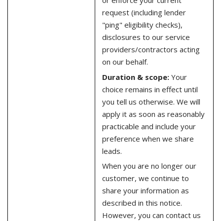
or enforce your current
request (including lender
"ping" eligibility checks),
disclosures to our service
providers/contractors acting
on our behalf.
Duration & scope:
Your
choice remains in effect until
you tell us otherwise. We will
apply it as soon as reasonably
practicable and include your
preference when we share
leads.
When you are no longer our
customer, we continue to
share your information as
described in this notice.
However, you can contact us