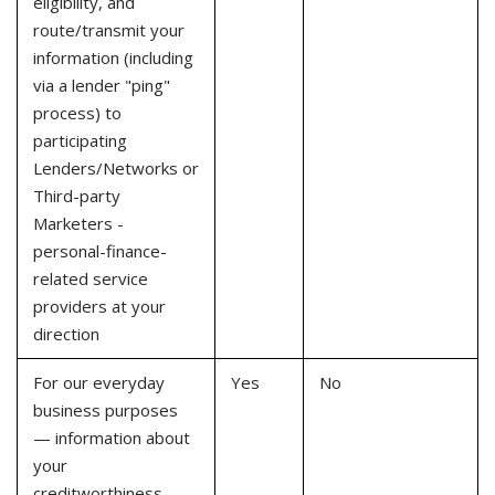
eligibility, and
route/transmit your
information (including
via a lender "ping"
process) to
participating
Lenders/Networks or
Third-party
Marketers -
personal-finance-
related service
providers at your
direction
For our everyday
Yes
No
business purposes
— information about
your
creditworthiness