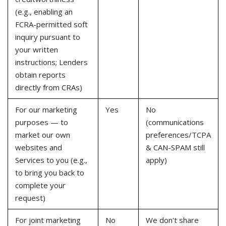
(e.g., enabling an
FCRA-permitted soft
inquiry pursuant to
your written
instructions; Lenders
obtain reports
directly from CRAs)
For our marketing
Yes
No
purposes — to
(communications
market our own
preferences/TCPA
websites and
& CAN-SPAM still
Services to you (e.g.,
apply)
to bring you back to
complete your
request)
For joint marketing
No
We don't share