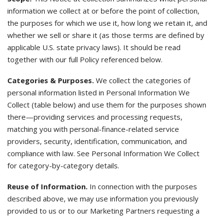
information we collect at or before the point of collection,
the purposes for which we use it, how long we retain it, and
whether we sell or share it (as those terms are defined by
applicable U.S. state privacy laws). It should be read
together with our full Policy referenced below.
Categories & Purposes.
We collect the categories of
personal information listed in Personal Information We
Collect (table below) and use them for the purposes shown
there—providing services and processing requests,
matching you with personal-finance-related service
providers, security, identification, communication, and
compliance with law. See Personal Information We Collect
for category-by-category details.
Reuse of Information.
In connection with the purposes
described above, we may use information you previously
provided to us or to our Marketing Partners requesting a