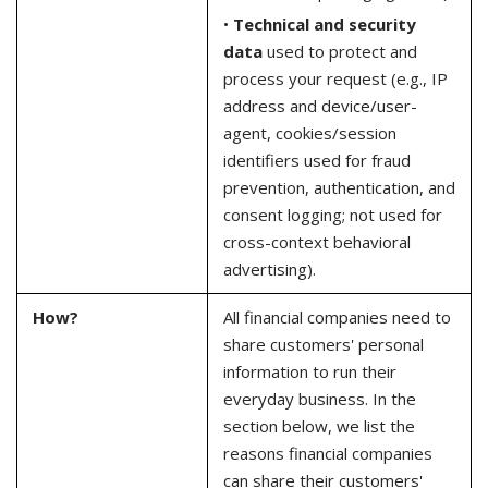
•
Technical and security
data
used to protect and
process your request (e.g., IP
address and device/user-
agent, cookies/session
identifiers used for fraud
prevention, authentication, and
consent logging; not used for
cross-context behavioral
advertising).
How?
All financial companies need to
share customers' personal
information to run their
everyday business. In the
section below, we list the
reasons financial companies
can share their customers'