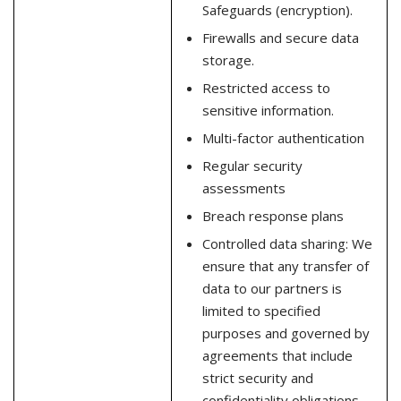
Safeguards (encryption).
Firewalls and secure data
storage.
Restricted access to
sensitive information.
Multi-factor authentication
Regular security
assessments
Breach response plans
Controlled data sharing: We
ensure that any transfer of
data to our partners is
limited to specified
purposes and governed by
agreements that include
strict security and
confidentiality obligations.