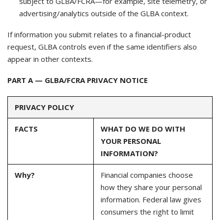
subject to GLBA/FCRA—for example, site telemetry, or
advertising/analytics outside of the GLBA context.
If information you submit relates to a financial-product
request, GLBA controls even if the same identifiers also
appear in other contexts.
PART A — GLBA/FCRA PRIVACY NOTICE
PRIVACY POLICY
FACTS
WHAT DO WE DO WITH
YOUR PERSONAL
INFORMATION?
Why?
Financial companies choose
how they share your personal
information. Federal law gives
consumers the right to limit