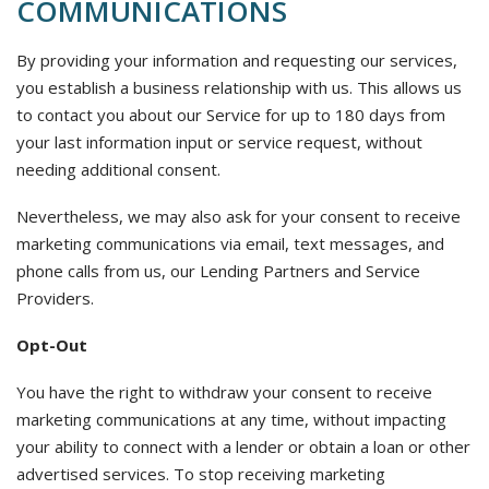
COMMUNICATIONS
By providing your information and requesting our services,
you establish a business relationship with us. This allows us
to contact you about our Service for up to 180 days from
your last information input or service request, without
needing additional consent.
Nevertheless, we may also ask for your consent to receive
marketing communications via email, text messages, and
phone calls from us, our Lending Partners and Service
Providers.
Opt-Out
You have the right to withdraw your consent to receive
marketing communications at any time, without impacting
your ability to connect with a lender or obtain a loan or other
advertised services. To stop receiving marketing