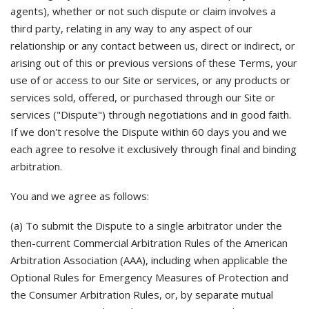
agents), whether or not such dispute or claim involves a
third party, relating in any way to any aspect of our
relationship or any contact between us, direct or indirect, or
arising out of this or previous versions of these Terms, your
use of or access to our Site or services, or any products or
services sold, offered, or purchased through our Site or
services ("Dispute") through negotiations and in good faith.
If we don't resolve the Dispute within 60 days you and we
each agree to resolve it exclusively through final and binding
arbitration.
You and we agree as follows:
(a) To submit the Dispute to a single arbitrator under the
then-current Commercial Arbitration Rules of the American
Arbitration Association (AAA), including when applicable the
Optional Rules for Emergency Measures of Protection and
the Consumer Arbitration Rules, or, by separate mutual