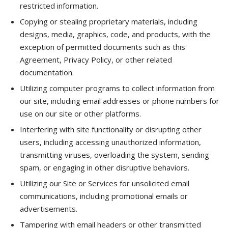
restricted information.
Copying or stealing proprietary materials, including
designs, media, graphics, code, and products, with the
exception of permitted documents such as this
Agreement, Privacy Policy, or other related
documentation.
Utilizing computer programs to collect information from
our site, including email addresses or phone numbers for
use on our site or other platforms.
Interfering with site functionality or disrupting other
users, including accessing unauthorized information,
transmitting viruses, overloading the system, sending
spam, or engaging in other disruptive behaviors.
Utilizing our Site or Services for unsolicited email
communications, including promotional emails or
advertisements.
Tampering with email headers or other transmitted