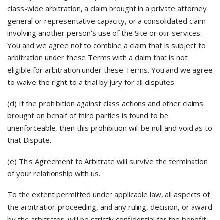
class-wide arbitration, a claim brought in a private attorney
general or representative capacity, or a consolidated claim
involving another person's use of the Site or our services.
You and we agree not to combine a claim that is subject to
arbitration under these Terms with a claim that is not
eligible for arbitration under these Terms. You and we agree
to waive the right to a trial by jury for all disputes.
(d) If the prohibition against class actions and other claims
brought on behalf of third parties is found to be
unenforceable, then this prohibition will be null and void as to
that Dispute.
(e) This Agreement to Arbitrate will survive the termination
of your relationship with us.
To the extent permitted under applicable law, all aspects of
the arbitration proceeding, and any ruling, decision, or award
by the arbitrator, will be strictly confidential for the benefit