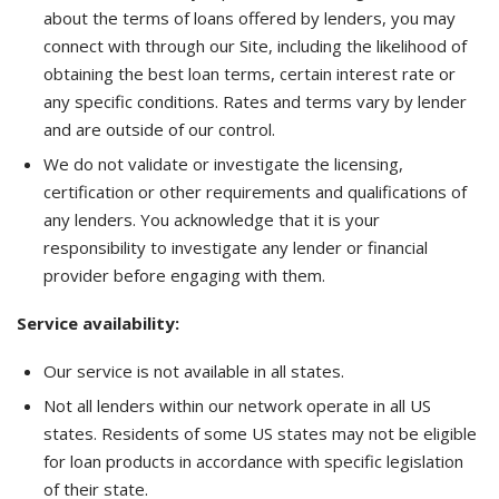
about the terms of loans offered by lenders, you may
connect with through our Site, including the likelihood of
obtaining the best loan terms, certain interest rate or
any specific conditions. Rates and terms vary by lender
and are outside of our control.
We do not validate or investigate the licensing,
certification or other requirements and qualifications of
any lenders. You acknowledge that it is your
responsibility to investigate any lender or financial
provider before engaging with them.
Service availability:
Our service is not available in all states.
Not all lenders within our network operate in all US
states. Residents of some US states may not be eligible
for loan products in accordance with specific legislation
of their state.