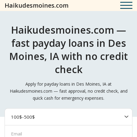
Haikudesmoines.com
Haikudesmoines.com —
fast payday loans in Des
Moines, IA with no credit
check
Apply for payday loans in Des Moines, IA at
Haikudesmoines.com — fast approval, no credit check, and
quick cash for emergency expenses.