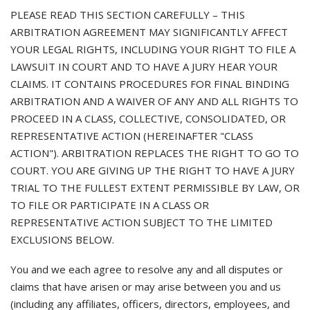
PLEASE READ THIS SECTION CAREFULLY – THIS
ARBITRATION AGREEMENT MAY SIGNIFICANTLY AFFECT
YOUR LEGAL RIGHTS, INCLUDING YOUR RIGHT TO FILE A
LAWSUIT IN COURT AND TO HAVE A JURY HEAR YOUR
CLAIMS. IT CONTAINS PROCEDURES FOR FINAL BINDING
ARBITRATION AND A WAIVER OF ANY AND ALL RIGHTS TO
PROCEED IN A CLASS, COLLECTIVE, CONSOLIDATED, OR
REPRESENTATIVE ACTION (HEREINAFTER "CLASS
ACTION"). ARBITRATION REPLACES THE RIGHT TO GO TO
COURT. YOU ARE GIVING UP THE RIGHT TO HAVE A JURY
TRIAL TO THE FULLEST EXTENT PERMISSIBLE BY LAW, OR
TO FILE OR PARTICIPATE IN A CLASS OR
REPRESENTATIVE ACTION SUBJECT TO THE LIMITED
EXCLUSIONS BELOW.
You and we each agree to resolve any and all disputes or
claims that have arisen or may arise between you and us
(including any affiliates, officers, directors, employees, and