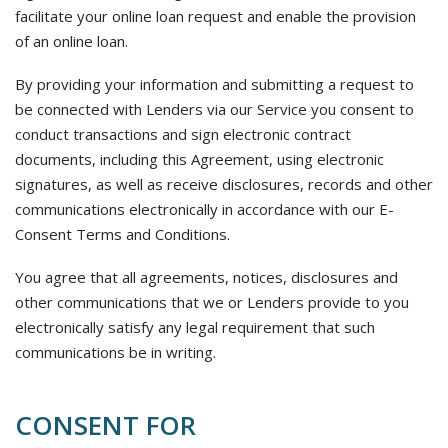
facilitate your online loan request and enable the provision
of an online loan.
By providing your information and submitting a request to
be connected with Lenders via our Service you consent to
conduct transactions and sign electronic contract
documents, including this Agreement, using electronic
signatures, as well as receive disclosures, records and other
communications electronically in accordance with our E-
Consent Terms and Conditions.
You agree that all agreements, notices, disclosures and
other communications that we or Lenders provide to you
electronically satisfy any legal requirement that such
communications be in writing.
CONSENT FOR