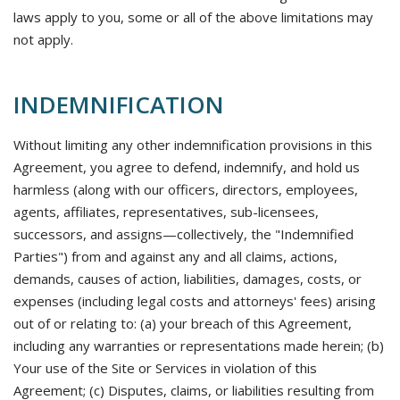
laws apply to you, some or all of the above limitations may
not apply.
INDEMNIFICATION
Without limiting any other indemnification provisions in this
Agreement, you agree to defend, indemnify, and hold us
harmless (along with our officers, directors, employees,
agents, affiliates, representatives, sub-licensees,
successors, and assigns—collectively, the "Indemnified
Parties") from and against any and all claims, actions,
demands, causes of action, liabilities, damages, costs, or
expenses (including legal costs and attorneys' fees) arising
out of or relating to: (a) your breach of this Agreement,
including any warranties or representations made herein; (b)
Your use of the Site or Services in violation of this
Agreement; (c) Disputes, claims, or liabilities resulting from