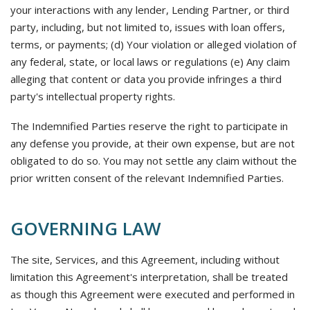
your interactions with any lender, Lending Partner, or third
party, including, but not limited to, issues with loan offers,
terms, or payments; (d) Your violation or alleged violation of
any federal, state, or local laws or regulations (e) Any claim
alleging that content or data you provide infringes a third
party's intellectual property rights.
The Indemnified Parties reserve the right to participate in
any defense you provide, at their own expense, but are not
obligated to do so. You may not settle any claim without the
prior written consent of the relevant Indemnified Parties.
GOVERNING LAW
The site, Services, and this Agreement, including without
limitation this Agreement's interpretation, shall be treated
as though this Agreement were executed and performed in