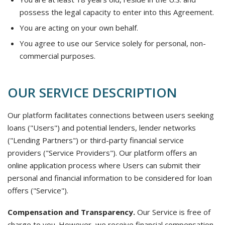
possess the legal capacity to enter into this Agreement.
You are acting on your own behalf.
You agree to use our Service solely for personal, non-
commercial purposes.
OUR SERVICE DESCRIPTION
Our platform facilitates connections between users seeking
loans ("Users") and potential lenders, lender networks
("Lending Partners") or third-party financial service
providers ("Service Providers"). Our platform offers an
online application process where Users can submit their
personal and financial information to be considered for loan
offers ("Service").
Compensation and Transparency.
Our Service is free of
charge to you. However, we receive financial compensation