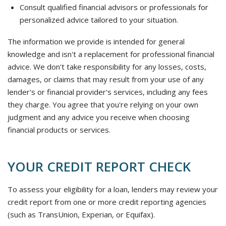
Consult qualified financial advisors or professionals for
personalized advice tailored to your situation.
The information we provide is intended for general
knowledge and isn't a replacement for professional financial
advice. We don't take responsibility for any losses, costs,
damages, or claims that may result from your use of any
lender's or financial provider's services, including any fees
they charge. You agree that you're relying on your own
judgment and any advice you receive when choosing
financial products or services.
YOUR CREDIT REPORT CHECK
To assess your eligibility for a loan, lenders may review your
credit report from one or more credit reporting agencies
(such as TransUnion, Experian, or Equifax).