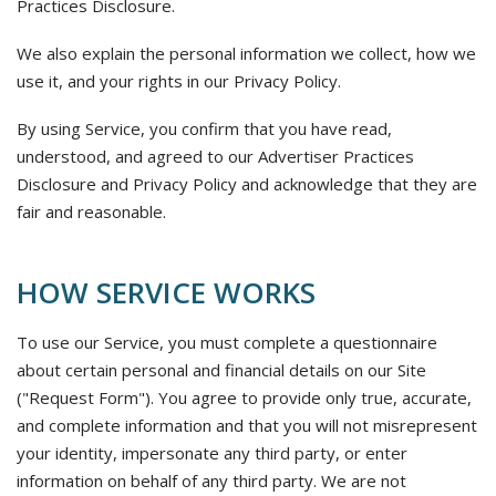
Practices Disclosure.
We also explain the personal information we collect, how we
use it, and your rights in our Privacy Policy.
By using Service, you confirm that you have read,
understood, and agreed to our Advertiser Practices
Disclosure and Privacy Policy and acknowledge that they are
fair and reasonable.
HOW SERVICE WORKS
To use our Service, you must complete a questionnaire
about certain personal and financial details on our Site
("Request Form"). You agree to provide only true, accurate,
and complete information and that you will not misrepresent
your identity, impersonate any third party, or enter
information on behalf of any third party. We are not