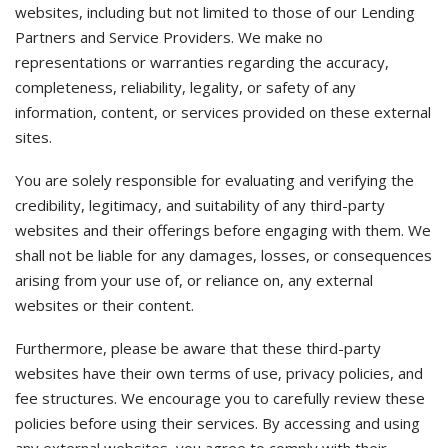
websites, including but not limited to those of our Lending
Partners and Service Providers. We make no
representations or warranties regarding the accuracy,
completeness, reliability, legality, or safety of any
information, content, or services provided on these external
sites.
You are solely responsible for evaluating and verifying the
credibility, legitimacy, and suitability of any third-party
websites and their offerings before engaging with them. We
shall not be liable for any damages, losses, or consequences
arising from your use of, or reliance on, any external
websites or their content.
Furthermore, please be aware that these third-party
websites have their own terms of use, privacy policies, and
fee structures. We encourage you to carefully review these
policies before using their services. By accessing and using