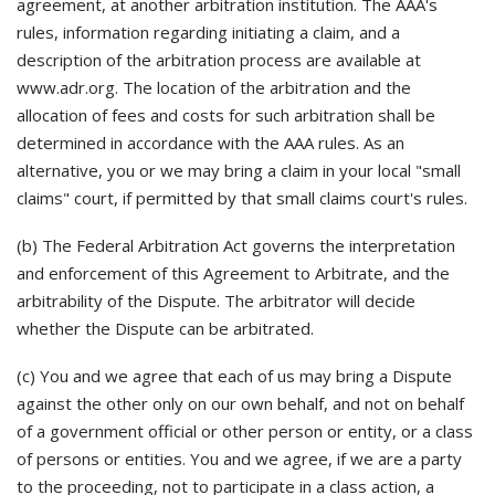
agreement, at another arbitration institution. The AAA's
rules, information regarding initiating a claim, and a
description of the arbitration process are available at
www.adr.org. The location of the arbitration and the
allocation of fees and costs for such arbitration shall be
determined in accordance with the AAA rules. As an
alternative, you or we may bring a claim in your local "small
claims" court, if permitted by that small claims court's rules.
(b) The Federal Arbitration Act governs the interpretation
and enforcement of this Agreement to Arbitrate, and the
arbitrability of the Dispute. The arbitrator will decide
whether the Dispute can be arbitrated.
(c) You and we agree that each of us may bring a Dispute
against the other only on our own behalf, and not on behalf
of a government official or other person or entity, or a class
of persons or entities. You and we agree, if we are a party
to the proceeding, not to participate in a class action, a