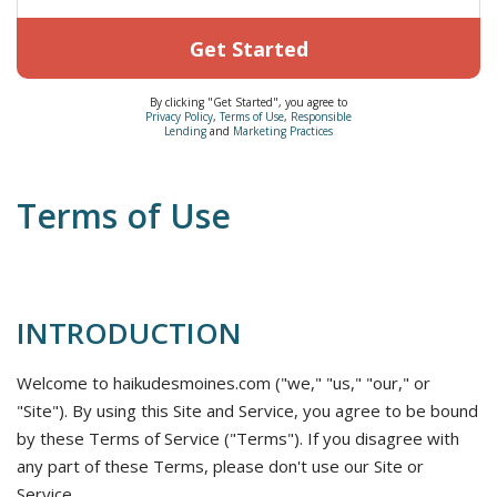
Get Started
By clicking "Get Started", you agree to
Privacy Policy
,
Terms of Use
,
Responsible
Lending
and
Marketing Practices
Terms of Use
INTRODUCTION
Welcome to haikudesmoines.com ("we," "us," "our," or
"Site"). By using this Site and Service, you agree to be bound
by these Terms of Service ("Terms"). If you disagree with
any part of these Terms, please don't use our Site or
Service.