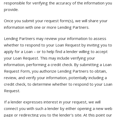
responsible for verifying the accuracy of the information you
provide.
Once you submit your request form(s), we will share your
information with one or more Lending Partners.
Lending Partners may review your information to assess
whether to respond to your Loan Request by inviting you to
apply for a Loan – or to help find a lender willing to accept
your Loan Request. This may include verifying your
information, performing a credit check. By submitting a Loan
Request Form, you authorize Lending Partners to obtain,
review, and verify your information, potentially including a
credit check, to determine whether to respond to your Loan
Request.
If a lender expresses interest in your request, we will
connect you with such a lender by either opening a new web
page or redirecting you to the lender's site. At this point our