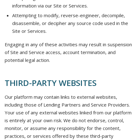
information via our Site or Services.
Attempting to modify, reverse-engineer, decompile,
disassemble, or decipher any source code used in the
Site or Services.
Engaging in any of these activities may result in suspension
of Site and Service access, account termination, and
potential legal action.
THIRD-PARTY WEBSITES
Our platform may contain links to external websites,
including those of Lending Partners and Service Providers.
Your use of any external websites linked from our platform
is entirely at your own risk. We do not endorse, control,
monitor, or assume any responsibility for the content,
practices, or services offered by these third-party