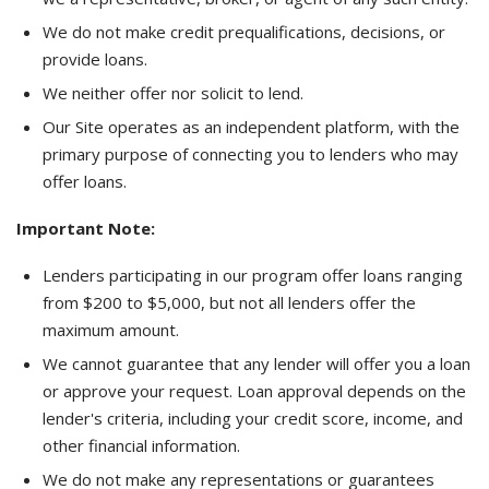
We do not make credit prequalifications, decisions, or
provide loans.
We neither offer nor solicit to lend.
Our Site operates as an independent platform, with the
primary purpose of connecting you to lenders who may
offer loans.
Important Note:
Lenders participating in our program offer loans ranging
from $200 to $5,000, but not all lenders offer the
maximum amount.
We cannot guarantee that any lender will offer you a loan
or approve your request. Loan approval depends on the
lender's criteria, including your credit score, income, and
other financial information.
We do not make any representations or guarantees