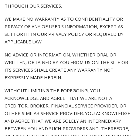
THROUGH OUR SERVICES.
WE MAKE NO WARRANTY AS TO CONFIDENTIALITY OR
PRIVACY OF ANY OF USER'S INFORMATION, EXCEPT AS
SET FORTH IN OUR PRIVACY POLICY OR REQUIRED BY
APPLICABLE LAW.
NO ADVICE OR INFORMATION, WHETHER ORAL OR
WRITTEN, OBTAINED BY YOU FROM US ON THE SITE OR
ITS SERVICES SHALL CREATE ANY WARRANTY NOT
EXPRESSLY MADE HEREIN.
WITHOUT LIMITING THE FOREGOING, YOU
ACKNOWLEDGE AND AGREE THAT WE ARE NOT A
CREDITOR, BROKER, FINANCIAL SERVICE PROVIDER, OR
OTHER SIMILAR SERVICE PROVIDER. YOU ACKNOWLEDGE
AND AGREE THAT WE ARE SOLELY AN INTERMEDIARY
BETWEEN YOU AND SUCH PROVIDERS AND, THEREFORE,