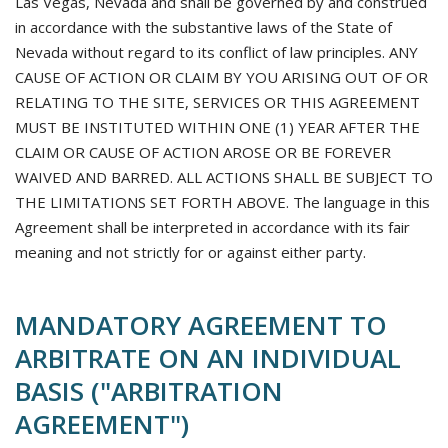
Las Vegas, Nevada and shall be governed by and construed
in accordance with the substantive laws of the State of
Nevada without regard to its conflict of law principles. ANY
CAUSE OF ACTION OR CLAIM BY YOU ARISING OUT OF OR
RELATING TO THE SITE, SERVICES OR THIS AGREEMENT
MUST BE INSTITUTED WITHIN ONE (1) YEAR AFTER THE
CLAIM OR CAUSE OF ACTION AROSE OR BE FOREVER
WAIVED AND BARRED. ALL ACTIONS SHALL BE SUBJECT TO
THE LIMITATIONS SET FORTH ABOVE. The language in this
Agreement shall be interpreted in accordance with its fair
meaning and not strictly for or against either party.
MANDATORY AGREEMENT TO
ARBITRATE ON AN INDIVIDUAL
BASIS ("ARBITRATION
AGREEMENT")