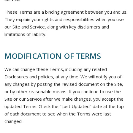
These Terms are a binding agreement between you and us.
They explain your rights and responsibilities when you use
our Site and Service, along with key disclaimers and
limitations of liability.
MODIFICATION OF TERMS
We can change these Terms, including any related
Disclosures and policies, at any time. We will notify you of
any changes by posting the revised document on the Site,
or by other reasonable means. If you continue to use the
Site or our Service after we make changes, you accept the
updated Terms. Check the "Last Updated" date at the top
of each document to see when the Terms were last
changed.