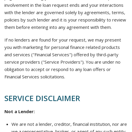
involvement in the loan request ends and your interactions
with the lender are governed solely by agreements, terms,
policies by such lender and it is your responsibility to review
them before entering into any agreement with them.
If no lenders are found for your request, we may present
you with marketing for personal finance related products
and services ("Financial Services") offered by third-party
service providers ("Service Providers"). You are under no
obligation to accept or respond to any loan offers or
Financial Services solicitations.
SERVICE DISCLAIMER
Not a Lender:
We are not a lender, creditor, financial institution, nor are
we a representative, broker, or agent of any such entity.