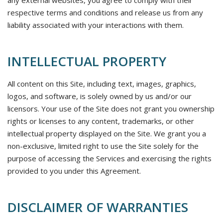
any external websites, you agree to comply with their
respective terms and conditions and release us from any
liability associated with your interactions with them.
INTELLECTUAL PROPERTY
All content on this Site, including text, images, graphics,
logos, and software, is solely owned by us and/or our
licensors. Your use of the Site does not grant you ownership
rights or licenses to any content, trademarks, or other
intellectual property displayed on the Site. We grant you a
non-exclusive, limited right to use the Site solely for the
purpose of accessing the Services and exercising the rights
provided to you under this Agreement.
DISCLAIMER OF WARRANTIES