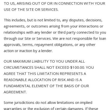
TO US, ARISING OUT OF OR IN CONNECTION WITH YOUR
USE OF THE SITE OR SERVICES.
This includes, but is not limited to, any disputes, decisions,
agreements, or outcomes arising from your interactions or
relationships with any lender or third party connected to you
through our Site or Services. We are not responsible for loan
approvals, terms, repayment obligations, or any other
action or inaction by a lender.
OUR MAXIMUM LIABILITY TO YOU UNDER ALL
CIRCUMSTANCES SHALL NOT EXCEED $100.00. YOU
AGREE THAT THIS LIMITATION REPRESENTS A
REASONABLE ALLOCATION OF RISK AND IS A
FUNDAMENTAL ELEMENT OF THE BASIS OF OUR
AGREEMENT.
Some jurisdictions do not allow limitations on implied
warranties or the exclusion of certain damages. If these