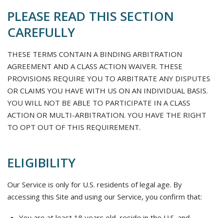
PLEASE READ THIS SECTION
CAREFULLY
THESE TERMS CONTAIN A BINDING ARBITRATION
AGREEMENT AND A CLASS ACTION WAIVER. THESE
PROVISIONS REQUIRE YOU TO ARBITRATE ANY DISPUTES
OR CLAIMS YOU HAVE WITH US ON AN INDIVIDUAL BASIS.
YOU WILL NOT BE ABLE TO PARTICIPATE IN A CLASS
ACTION OR MULTI-ARBITRATION. YOU HAVE THE RIGHT
TO OPT OUT OF THIS REQUIREMENT.
ELIGIBILITY
Our Service is only for U.S. residents of legal age. By
accessing this Site and using our Service, you confirm that:
You are at least 18 years old, reside in the U.S. and