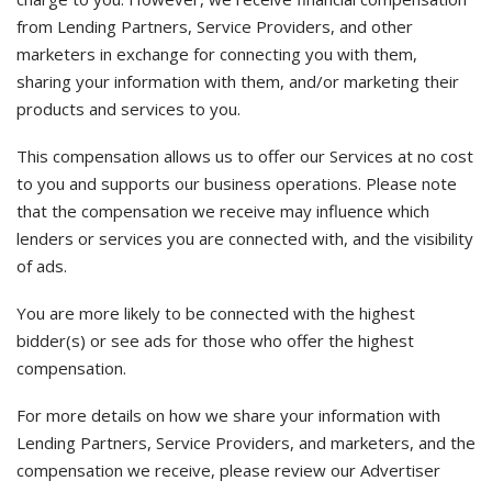
from Lending Partners, Service Providers, and other
marketers in exchange for connecting you with them,
sharing your information with them, and/or marketing their
products and services to you.
This compensation allows us to offer our Services at no cost
to you and supports our business operations. Please note
that the compensation we receive may influence which
lenders or services you are connected with, and the visibility
of ads.
You are more likely to be connected with the highest
bidder(s) or see ads for those who offer the highest
compensation.
For more details on how we share your information with
Lending Partners, Service Providers, and marketers, and the
compensation we receive, please review our Advertiser