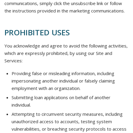
communications, simply click the unsubscribe link or follow
the instructions provided in the marketing communications.
PROHIBITED USES
You acknowledge and agree to avoid the following activities,
which are expressly prohibited, by using our Site and
Services:
Providing false or misleading information, including
impersonating another individual or falsely claiming
employment with an organization.
Submitting loan applications on behalf of another
individual.
Attempting to circumvent security measures, including
unauthorized access to accounts, testing system
vulnerabilities, or breaching security protocols to access