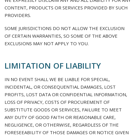
WE EXPRESSLY DISCLAIM ANY AND ALL LIABILITY FOR ANY
CONTENT, PRODUCTS OR SERVICES PROVIDED BY SUCH
PROVIDERS.
SOME JURISDICTIONS DO NOT ALLOW THE EXCLUSION
OF CERTAIN WARRANTIES, SO SOME OF THE ABOVE
EXCLUSIONS MAY NOT APPLY TO YOU.
LIMITATION OF LIABILITY
IN NO EVENT SHALL WE BE LIABLE FOR SPECIAL,
INCIDENTAL, OR CONSEQUENTIAL DAMAGES, LOST
PROFITS, LOST DATA OR CONFIDENTIAL INFORMATION,
LOSS OF PRIVACY, COSTS OF PROCUREMENT OF
SUBSTITUTE GOODS OR SERVICES, FAILURE TO MEET
ANY DUTY OF GOOD FAITH OR REASONABLE CARE,
NEGLIGENCE, OR OTHERWISE, REGARDLESS OF THE
FORESEEABILITY OF THOSE DAMAGES OR NOTICE GIVEN