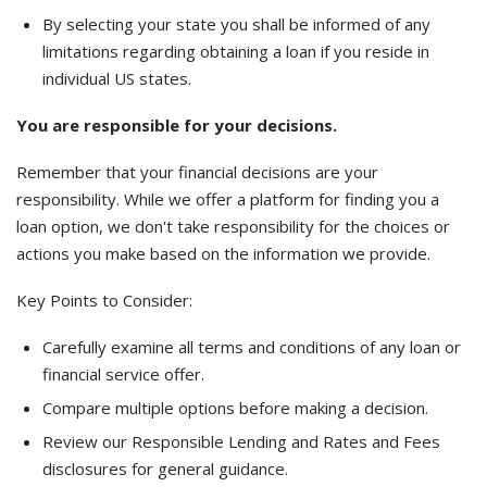
By selecting your state you shall be informed of any
limitations regarding obtaining a loan if you reside in
individual US states.
You are responsible for your decisions.
Remember that your financial decisions are your
responsibility. While we offer a platform for finding you a
loan option, we don't take responsibility for the choices or
actions you make based on the information we provide.
Key Points to Consider:
Carefully examine all terms and conditions of any loan or
financial service offer.
Compare multiple options before making a decision.
Review our Responsible Lending and Rates and Fees
disclosures for general guidance.