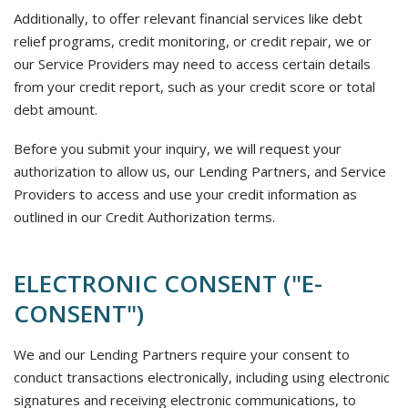
Additionally, to offer relevant financial services like debt
relief programs, credit monitoring, or credit repair, we or
our Service Providers may need to access certain details
from your credit report, such as your credit score or total
debt amount.
Before you submit your inquiry, we will request your
authorization to allow us, our Lending Partners, and Service
Providers to access and use your credit information as
outlined in our Credit Authorization terms.
ELECTRONIC CONSENT ("E-
CONSENT")
We and our Lending Partners require your consent to
conduct transactions electronically, including using electronic
signatures and receiving electronic communications, to