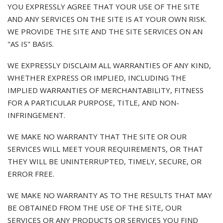
YOU EXPRESSLY AGREE THAT YOUR USE OF THE SITE
AND ANY SERVICES ON THE SITE IS AT YOUR OWN RISK.
WE PROVIDE THE SITE AND THE SITE SERVICES ON AN
"AS IS" BASIS.
WE EXPRESSLY DISCLAIM ALL WARRANTIES OF ANY KIND,
WHETHER EXPRESS OR IMPLIED, INCLUDING THE
IMPLIED WARRANTIES OF MERCHANTABILITY, FITNESS
FOR A PARTICULAR PURPOSE, TITLE, AND NON-
INFRINGEMENT.
WE MAKE NO WARRANTY THAT THE SITE OR OUR
SERVICES WILL MEET YOUR REQUIREMENTS, OR THAT
THEY WILL BE UNINTERRUPTED, TIMELY, SECURE, OR
ERROR FREE.
WE MAKE NO WARRANTY AS TO THE RESULTS THAT MAY
BE OBTAINED FROM THE USE OF THE SITE, OUR
SERVICES OR ANY PRODUCTS OR SERVICES YOU FIND